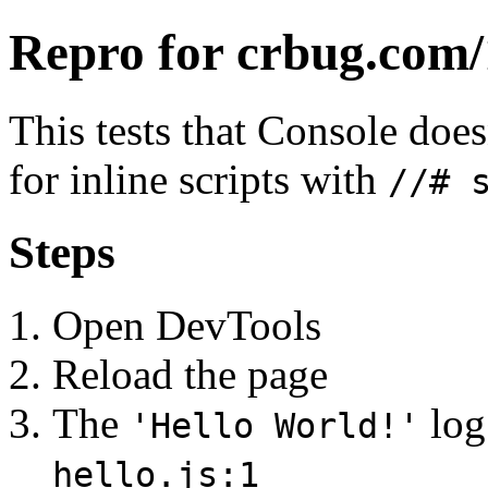
Repro for crbug.com
This tests that Console doe
for inline scripts with
//# 
Steps
Open DevTools
Reload the page
The
log
'Hello World!'
hello.js:1