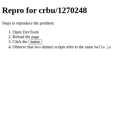
Repro for crbu/1270248
Steps to reproduce the problem:
Open DevTools
Reload the page
Click the
button
Observe that two distinct scripts refer to the same
hello.js