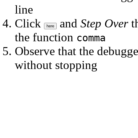
line
Click
and
Step Over
th
here
the function
comma
Observe that the debugge
without stopping