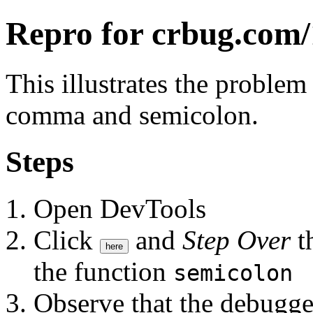
Repro for crbug.com
This illustrates the proble
comma and semicolon.
Steps
Open DevTools
Click
and
Step Over
th
here
the function
semicolon
Observe that the debugge